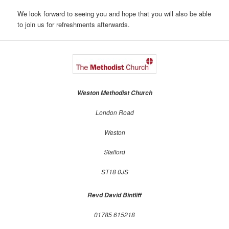
We look forward to seeing you and hope that you will also be able
to join us for refreshments afterwards.
Weston Methodist Church
London Road
Weston
Stafford
ST18 0JS
Revd David Bintliff
01785 615218