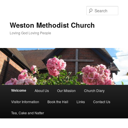
Skip
to
Sear
primary
content
Weston Methodist Church
Loving God Loving People
Main
Welcome
About Us
Our Mission
Church Diary
menu
Visitor Information
Book the Hall
Links
Contact Us
Tea, Cake and Natter