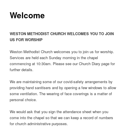
Welcome
WESTON METHODIST CHURCH WELCOMES YOU TO JOIN
US FOR WORSHIP
Weston Methodist Church welcomes you to join us for worship.
Services are held each Sunday morning in the chapel
commencing at 10:30am. Please see our Church Diary page for
further details.
We are maintaining some of our covid-safety arrangements by
providing hand sanitisers and by opening a few windows to allow
some ventilation. The wearing of face coverings is a matter of
personal choice.
We would ask that you sign the attendance sheet when you
come into the chapel so that we can keep a record of numbers
for church administrative purposes.